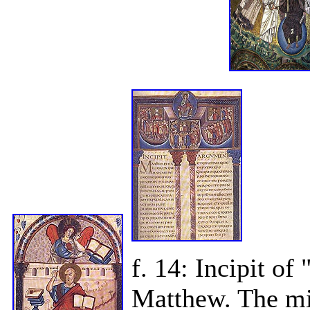
f. 14: Incipit o
Matthew. The mi