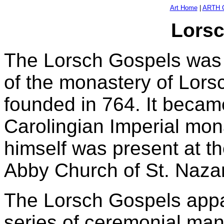
Art Home
|
ARTH C
Lorsc
The Lorsch Gospels was o
of the monastery of Lor
founded in 764. It becam
Carolingian Imperial mo
himself was present at t
Abby Church of St. Nazar
The Lorsch Gospels appar
series of ceremonial man