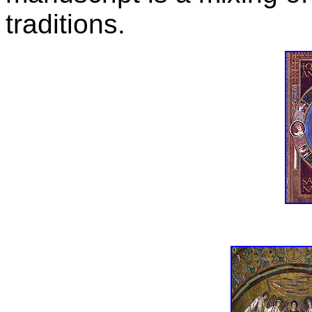
traditions.