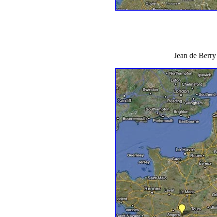
Jean de Berry