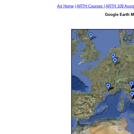
Art Home
|
ARTH Courses
|
ARTH 109 Assi
Google Earth Ma