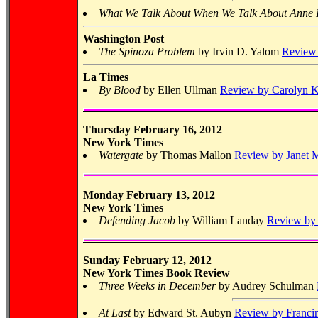
What We Talk About When We Talk About Anne
Washington Post
The Spinoza Problem
by Irvin D. Yalom
Review 
La Times
By Blood
by Ellen Ullman
Review by Carolyn K
Thursday February 16, 2012
New York Times
Watergate
by Thomas Mallon
Review by Janet M
Monday February 13, 2012
New York Times
Defending Jacob
by William Landay
Review by 
Sunday February 12, 2012
New York Times Book Review
Three Weeks in December
by Audrey Schulman
At Last
by Edward St. Aubyn
Review by Franci