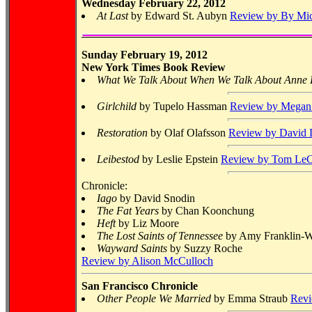
Wednesday February 22, 2012
At Last
by Edward St. Aubyn
Review by By Mic
Sunday February 19, 2012
New York Times Book Review
What We Talk About When We Talk About Anne
Girlchild
by Tupelo Hassman
Review by Mega
Restoration
by Olaf Olafsson
Review by David L
Leibestod
by Leslie Epstein
Review by Tom LeC
Chronicle:
Iago
by David Snodin
The Fat Years
by Chan Koonchung
Heft
by Liz Moore
The Lost Saints of Tennessee
by Amy Franklin-Wi
Wayward Saints
by Suzzy Roche
Review by Alison McCulloch
San Francisco Chronicle
Other People We Married
by Emma Straub
Revi