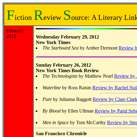
F
R
S
iction
eview
ource: A Literary Link
February
2012
Wednesday February 29, 2012
New York Times
The Starboard Sea
by Amber Dermont
Review b
Sunday February 26, 2012
New York Times Book Review
The Technologists
by Matthew Pearl
Review by 
Waterline
by Ross Raisin
Review by Rachel Nol
Pure
by Julianna Baggott
Review by Clare Clar
By Blood
by Ellen Ullman
Review by Parul Seh
Men in Space
by Tom McCarthy
Review by Ste
San Francisco Chronicle