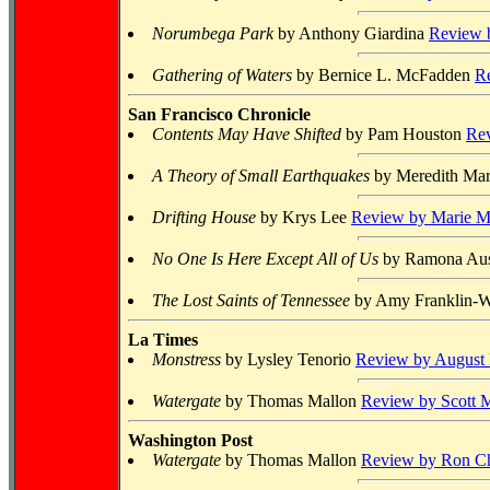
Norumbega Park
by Anthony Giardina
Review b
Gathering of Waters
by Bernice L. McFadden
R
San Francisco Chronicle
Contents May Have Shifted
by Pam Houston
Rev
A Theory of Small Earthquakes
by Meredith Ma
Drifting House
by Krys Lee
Review by Marie 
No One Is Here Except All of Us
by Ramona Au
The Lost Saints of Tennessee
by Amy Franklin-W
La Times
Monstress
by Lysley Tenorio
Review by August
Watergate
by Thomas Mallon
Review by Scott M
Washington Post
Watergate
by Thomas Mallon
Review by Ron Ch