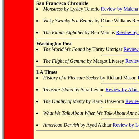
San Francisco Chronicle
Monstress
by Lysley Tenorio
Review by Malena
Vicky Swanky Is a Beauty
by Diane Williams
Rev
The Flame Alphabet
by Ben Marcus
Review by 
Washington Post
The World We Found
by Thrity Umrigar
Review 
The Flight of Gemma
by Margot Livesey
Review
LA Times
History of a Pleasure Seeker
by Richard Mason
Treasure Island
by Sara Levine
Review by Alan
The Quality of Mercy
by Barry Unsworth
Review
What We Talk About When We Talk About Anne
American Dervish
by Ayad Akhtar
Review by Lo