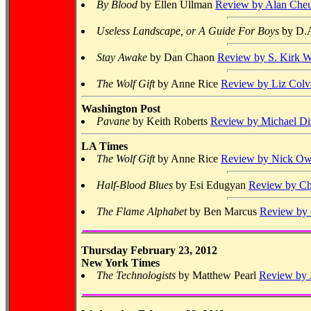
By Blood
by Ellen Ullman
Review by Alan Che
Useless Landscape, or A Guide For Boys
by D.
Stay Awake
by Dan Chaon
Review by S. Kirk W
The Wolf Gift
by Anne Rice
Review by Liz Colvi
Washington Post
Pavane
by Keith Roberts
Review by Michael Di
LA Times
The Wolf Gift
by Anne Rice
Review by Nick Ow
Half-Blood Blues
by Esi Edugyan
Review by Ch
The Flame Alphabet
by Ben Marcus
Review by 
Thursday February 23, 2012
New York Times
The Technologists
by Matthew Pearl
Review by 