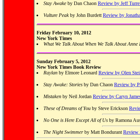
Stay Awake
by Dan Chaon
Review by Jeff Turre
Vulture Peak
by John Burdett
Review by Jonatha
Friday February 10, 2012
New York Times
What We Talk About When We Talk About Anne F
Sunday February 5, 2012
New York Times Book Review
Raylan
by Elmore Leonard
Review by Olen Stei
Stay Awake: Stories
by Dan Chaon
Review by P
Mistaken
by Neil Jordan
Review by Caryn Jame
These of Dreams of You
by Steve Erickson
Revi
No One is Here Except All of Us
by Ramona Au
The Night Swimmer
by Matt Bondurant
Review 